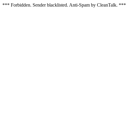
*** Forbidden. Sender blacklisted. Anti-Spam by CleanTalk. ***