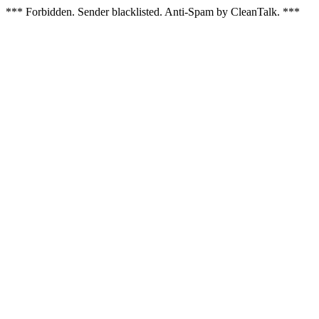
*** Forbidden. Sender blacklisted. Anti-Spam by CleanTalk. ***